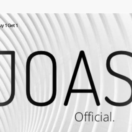
uy 1 Get 1