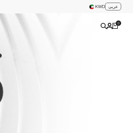
عربى
KWD
0