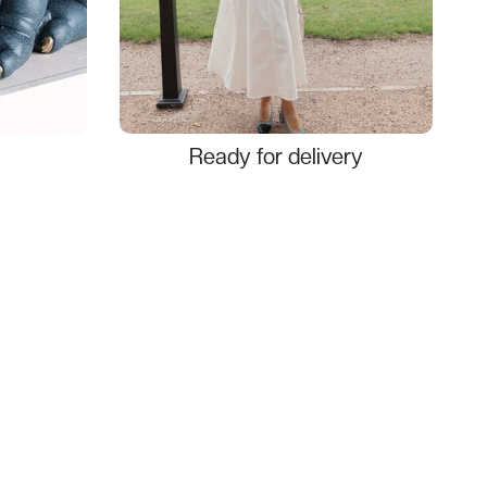
Ready for delivery