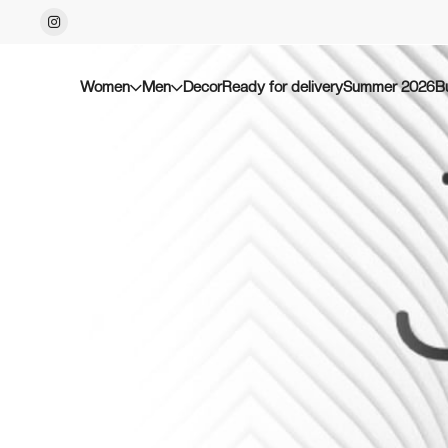
Women
Men
Decor
Ready for delivery
Summer 2026
B