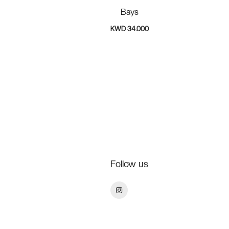
Bays
KWD 34.000
Follow us