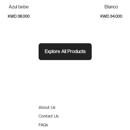
Azul bebe
Blanco
KWD 38.000
KWD 34.000
Explore All Products
About Us
Contact Us
FAQs