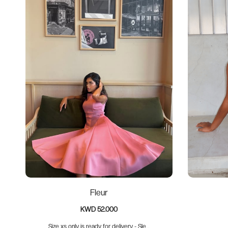
Fleur
KWD 52.000
Size xs only is ready for delivery - Sle...