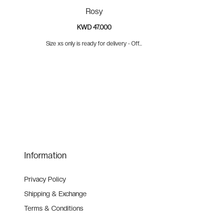
Rosy
KWD 47.000
Size xs only is ready for delivery - Off...
Information
Privacy Policy
Shipping & Exchange
Terms & Conditions