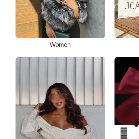
Women