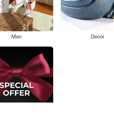
Men
Decor