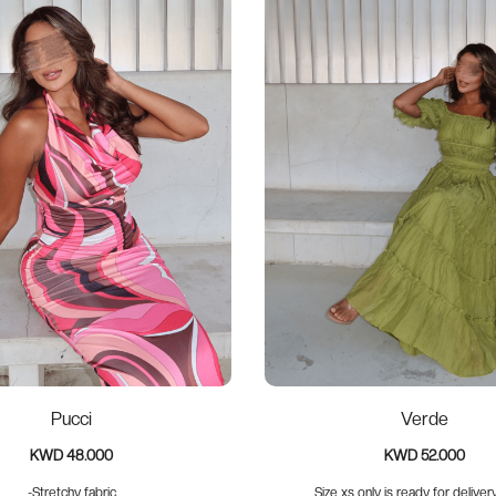
Pucci
Verde
KWD 48.000
KWD 52.000
-Stretchy fabric
Size xs only is ready for delivery 