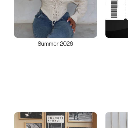
Summer 2026