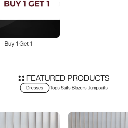
Buy 1 Get 1
FEATURED PRODUCTS
Dresses
Tops
Suits
Blazers
Jumpsuits