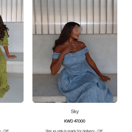
Sky
KWD 47.000
- Off...
Size xs only is ready for delivery - Off...