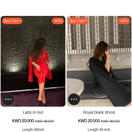
Buy 1 Get 1
-44%
Buy 1 Get 1
-44%
Lady in red
Royal black dress
KWD 20.000
KWD 20.000
KWD 36.000
KWD 36.000
Length 46inch
Length 46 inch