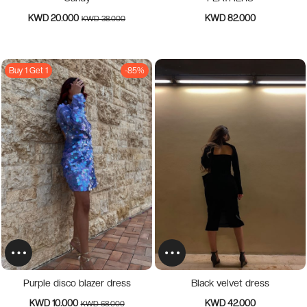
KWD 20.000
KWD 82.000
KWD 38.000
Buy 1 Get 1
-85%
Purple disco blazer dress
Black velvet dress
KWD 10.000
KWD 42.000
KWD 68.000