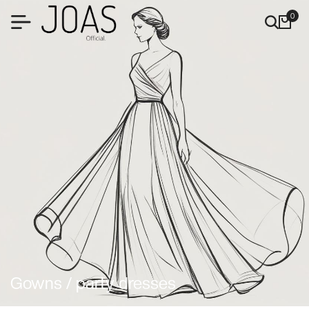
0
Gowns / party dresses