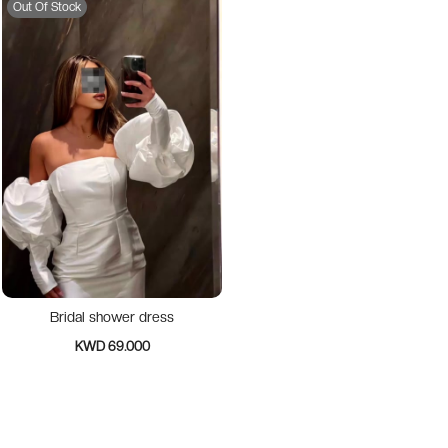
Out Of Stock
Bridal shower dress
KWD 69.000