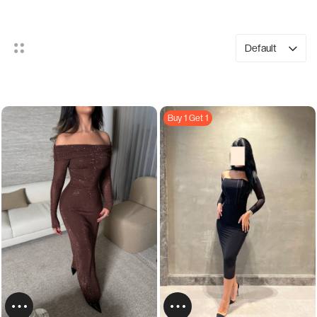
Default
Buy 1 Get 1