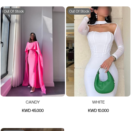
Out Of Stock
Out Of Stock
CANDY
WHITE
KWD 45.000
KWD 10.000