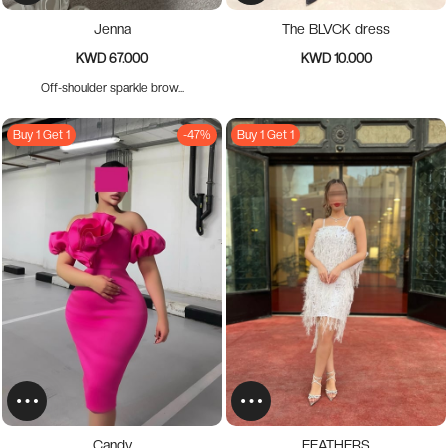
Jenna
The BLVCK dress
KWD 67.000
KWD 10.000
Off-shoulder sparkle brow...
Buy 1 Get 1
-47%
Buy 1 Get 1
Candy
FEATHERS