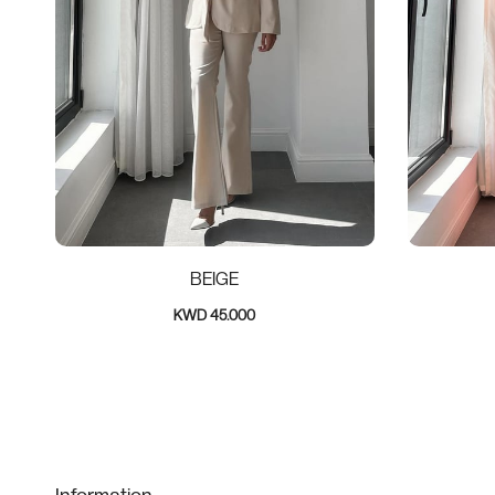
BEIGE
KWD 45.000