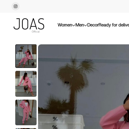
Women
Men
Decor
Ready for deliv