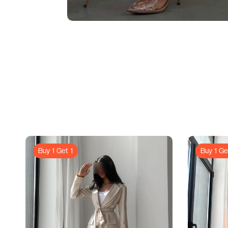
Buy 1 Get 1
Buy 1 Ge