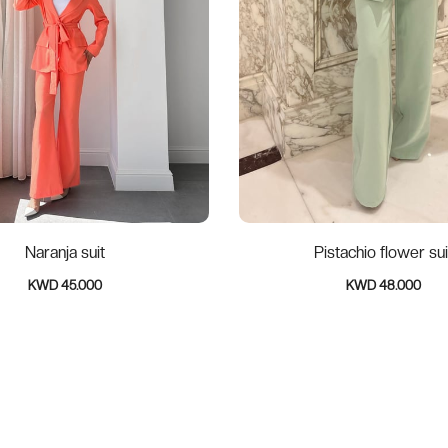
Naranja suit
Pistachio flower sui
KWD 45.000
KWD 48.000