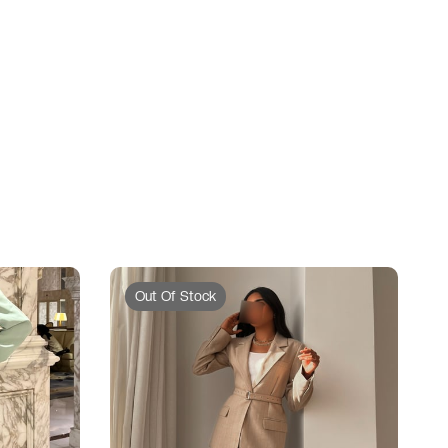
Out Of Stock