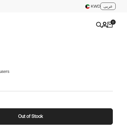
عربى
KWD
0
ousers
Out of Stock