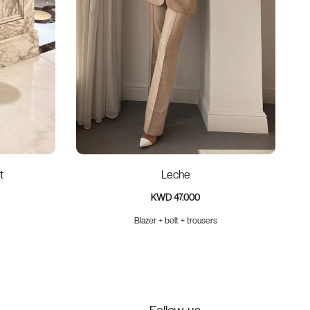
t
Leche
KWD 47.000
Blazer + belt + trousers