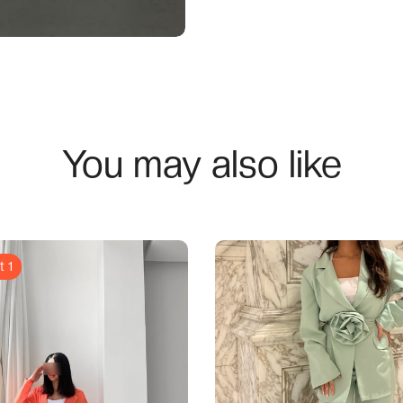
You may also like
t 1