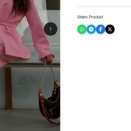
Share Product