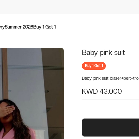
ery
Summer 2026
Buy 1 Get 1
Baby pink suit
Buy 1 Get 1
Baby pink suit blazer+belt+tr
KWD 43.000