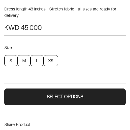
Dress length 48 inches - Stretch fabric - all sizes are ready for
delivery
KWD 45.000
Size
S
M
L
XS
SELECT OPTIONS
Share Product