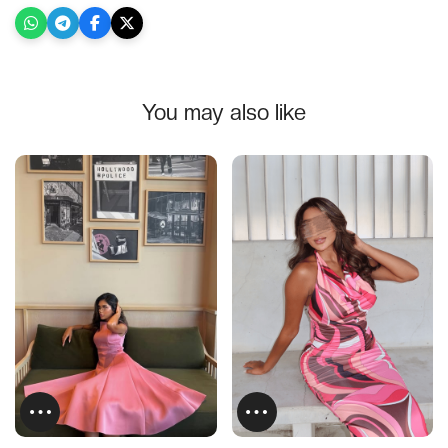
You may also like