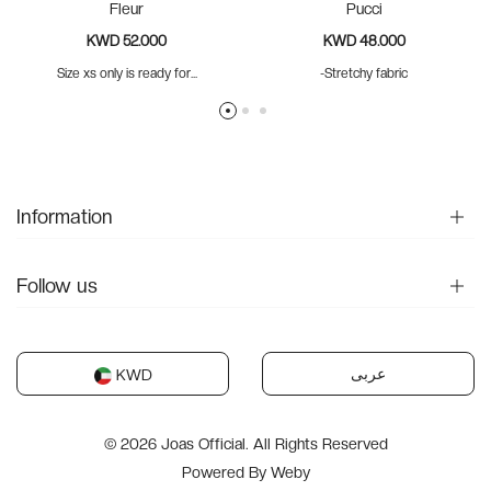
Fleur
Pucci
KWD 52.000
KWD 48.000
Size xs only is ready for...
-Stretchy fabric
Information
Follow us
عربى
KWD
© 2026 Joas Official. All Rights Reserved
Powered By
Weby