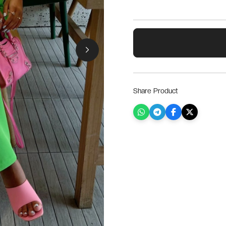
Share Product