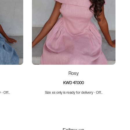
Rosy
KWD 47.000
- Off...
Size xs only is ready for delivery - Off...