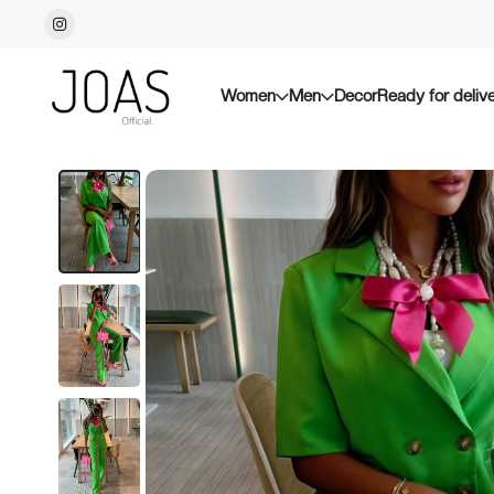
Women
Men
Decor
Ready for deliv