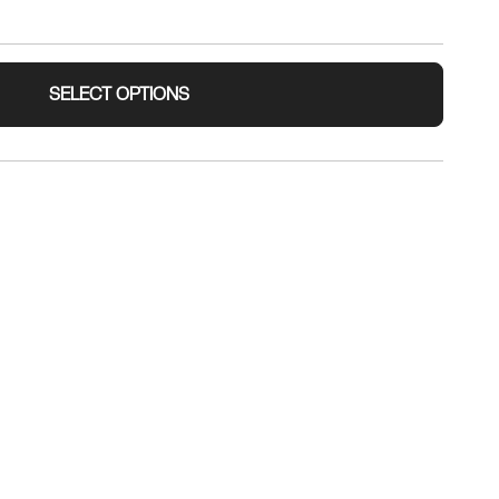
SELECT OPTIONS