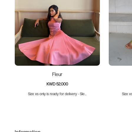
Fleur
KWD 52.000
Size xs only is ready for delivery - Sle...
Size xs