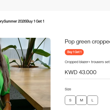
ery
Summer 2026
Buy 1 Get 1
Pop green croppe
Buy 1 Get 1
Cropped blazer+ trousers set
KWD 43.000
Size
S
M
L