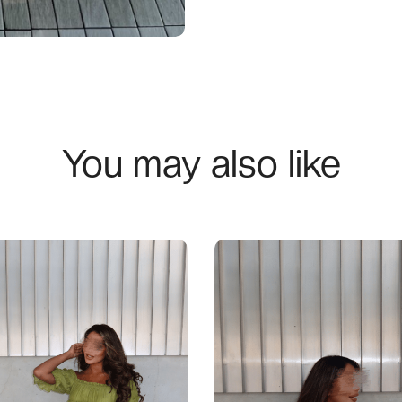
You may also like