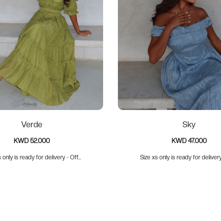
Verde
Sky
KWD 52.000
KWD 47.000
 only is ready for delivery - Off...
Size xs only is ready for delivery 