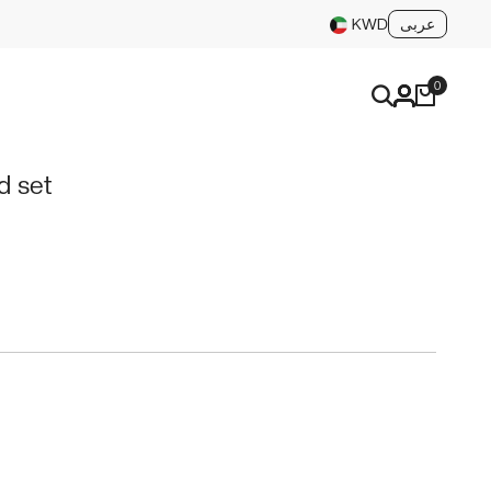
عربى
KWD
0
d set